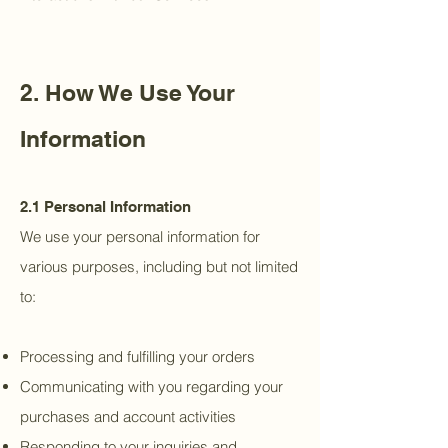
2. How We Use Your
Information
2.1 Personal Information
We use your personal information for
various purposes, including but not limited
to:
Processing and fulfilling your orders
Communicating with you regarding your
purchases and account activities
Responding to your inquiries and