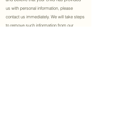
us with personal information, please
contact us immediately. We will take steps
to remove such information from our
systems.
7. Changes to the Privacy
Policy
We may update this Privacy Policy
periodically to reflect changes in our data
practices or legal requirements. We will
notify you of any material changes by