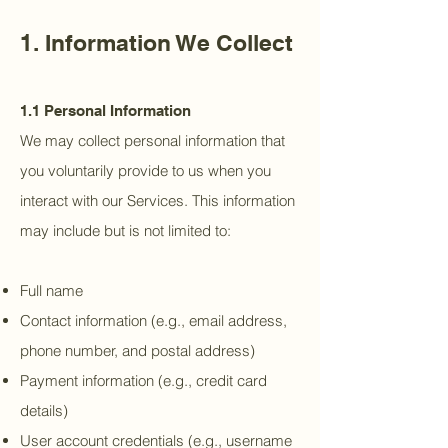
1. Information We Collect
1.1 Personal Information
We may collect personal information that
you voluntarily provide to us when you
interact with our Services. This information
may include but is not limited to:
Full name
Contact information (e.g., email address,
phone number, and postal address)
Payment information (e.g., credit card
details)
User account credentials (e.g., username