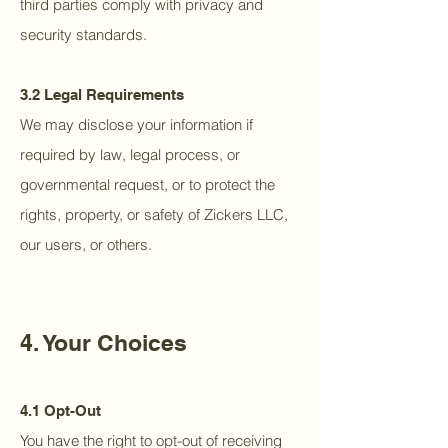
third parties comply with privacy and
security standards.
3.2 Legal Requirements
We may disclose your information if
required by law, legal process, or
governmental request, or to protect the
rights, property, or safety of Zickers LLC,
our users, or others.
4. Your Choices
4.1 Opt-Out
You have the right to opt-out of receiving