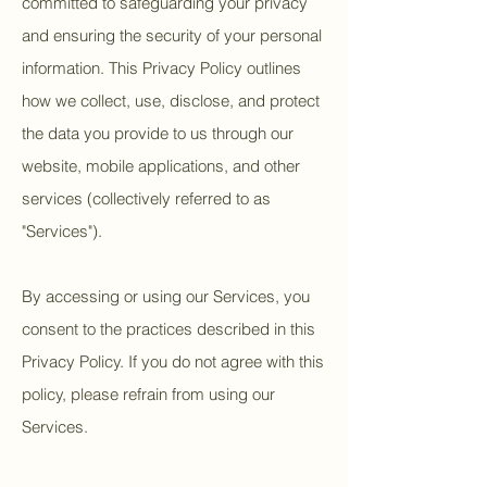
committed to safeguarding your privacy
and ensuring the security of your personal
information. This Privacy Policy outlines
how we collect, use, disclose, and protect
the data you provide to us through our
website, mobile applications, and other
services (collectively referred to as
"Services").
By accessing or using our Services, you
consent to the practices described in this
Privacy Policy. If you do not agree with this
policy, please refrain from using our
Services.