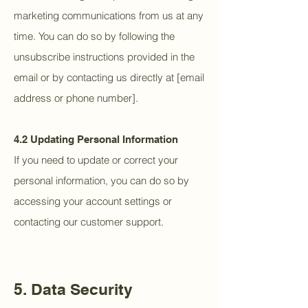
marketing communications from us at any
time. You can do so by following the
unsubscribe instructions provided in the
email or by contacting us directly at [email
address or phone number].
4.2 Updating Personal Information
If you need to update or correct your
personal information, you can do so by
accessing your account settings or
contacting our customer support.
5. Data Security