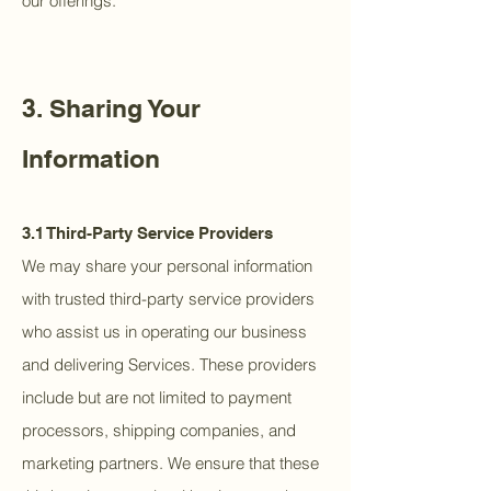
our offerings.
3. Sharing Your
Information
3.1 Third-Party Service Providers
We may share your personal information
with trusted third-party service providers
who assist us in operating our business
and delivering Services. These providers
include but are not limited to payment
processors, shipping companies, and
marketing partners. We ensure that these