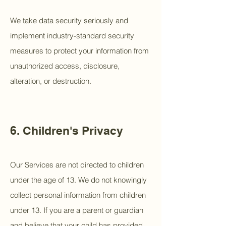
We take data security seriously and
implement industry-standard security
measures to protect your information from
unauthorized access, disclosure,
alteration, or destruction.
6. Children's Privacy
Our Services are not directed to children
under the age of 13. We do not knowingly
collect personal information from children
under 13. If you are a parent or guardian
and believe that your child has provided