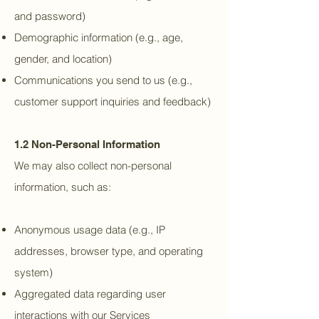
and password)
Demographic information (e.g., age,
gender, and location)
Communications you send to us (e.g.,
customer support inquiries and feedback)
1.2 Non-Personal Information
We may also collect non-personal
information, such as:
Anonymous usage data (e.g., IP
addresses, browser type, and operating
system)
Aggregated data regarding user
interactions with our Services