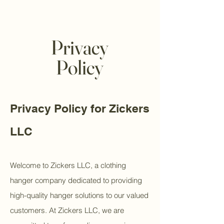
Privacy
Policy
Privacy Policy for Zickers
LLC
Welcome to Zickers LLC, a clothing
hanger company dedicated to providing
high-quality hanger solutions to our valued
customers. At Zickers LLC, we are