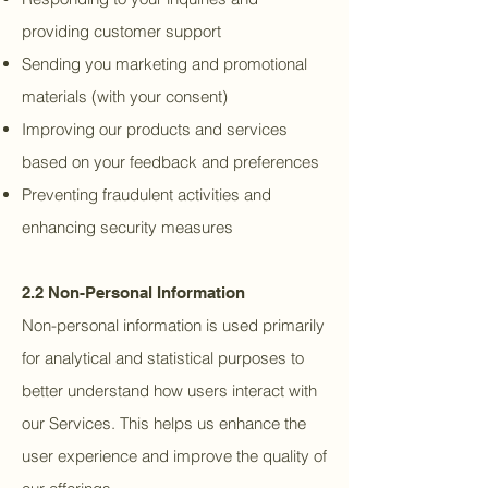
providing customer support
Sending you marketing and promotional
materials (with your consent)
Improving our products and services
based on your feedback and preferences
Preventing fraudulent activities and
enhancing security measures
2.2 Non-Personal Information
Non-personal information is used primarily
for analytical and statistical purposes to
better understand how users interact with
our Services. This helps us enhance the
user experience and improve the quality of