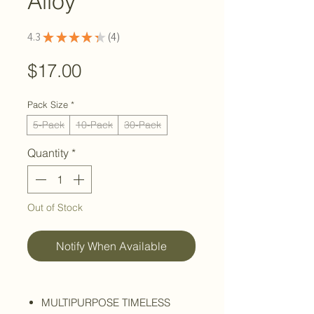
Alloy
4.3
★
★
★
★
★
4
4
Price
$17.00
Pack Size
*
5-Pack
10-Pack
30-Pack
Quantity
*
Out of Stock
Notify When Available
MULTIPURPOSE TIMELESS