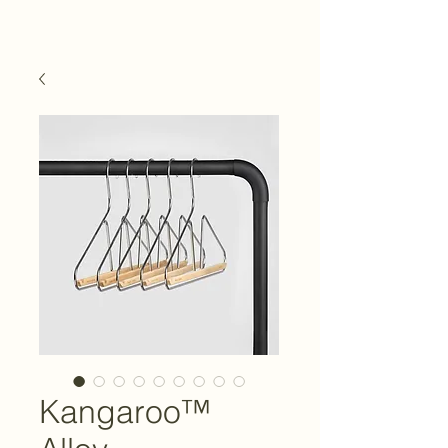
Kangaroo™