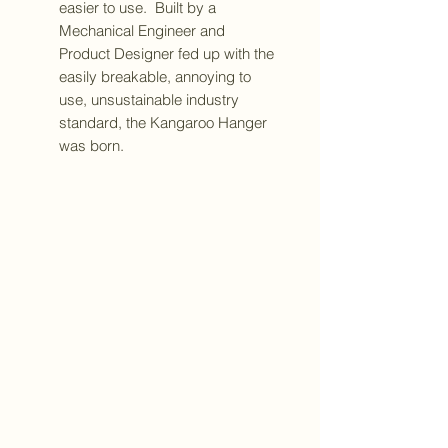
easier to use. Built by a
Mechanical Engineer and
Product Designer fed up with the
easily breakable, annoying to
use, unsustainable industry
standard, the Kangaroo Hanger
was born.