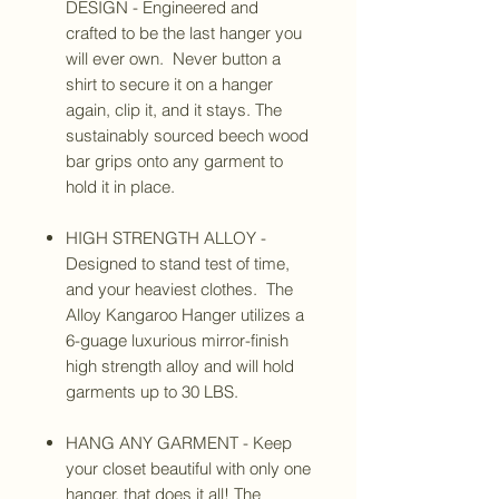
DESIGN - Engineered and
crafted to be the last hanger you
will ever own. Never button a
shirt to secure it on a hanger
again, clip it, and it stays. The
sustainably sourced beech wood
bar grips onto any garment to
hold it in place.
HIGH STRENGTH ALLOY -
Designed to stand test of time,
and your heaviest clothes. The
Alloy Kangaroo Hanger utilizes a
6-guage luxurious mirror-finish
high strength alloy and will hold
garments up to 30 LBS.
HANG ANY GARMENT - Keep
your closet beautiful with only one
hanger, that does it all! The