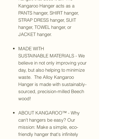
Kangaroo Hanger acts as a
PANTS hanger, SHIRT hanger,
STRAP DRESS hanger, SUIT
hanger, TOWEL hanger, or
JACKET hanger.
MADE WITH
SUSTAINABLE MATERIALS - We
believe in not only improving your
day, but also helping to minimize
waste. The Alloy Kangaroo
Hanger is made with sustainably-
sourced, precision-milled Beech
wood!
ABOUT KANGAROO™ - Why
can't hangers be easy? Our
mission: Make a simple, eco-
friendly hanger that's infinitely