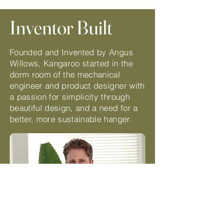
Inventor Built
Founded and Invented by Angus
Willows, Kangaroo started in the
dorm room of the mechanical
engineer and product designer with
a passion for simplicity through
beautiful design, and a need for a
better, more sustainable hanger.