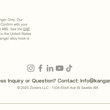
anger Only: Our
Confirm with your
pt ABS. See the
ENF
s in the United States
anger alloy hook is
ss Inquiry or Question? Contact:
Info@kanga
© 2025 Zickers LLC - 1434 Elliott Ave W, Seattle WA