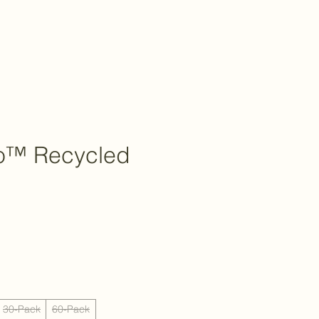
o™ Recycled
30-Pack
60-Pack