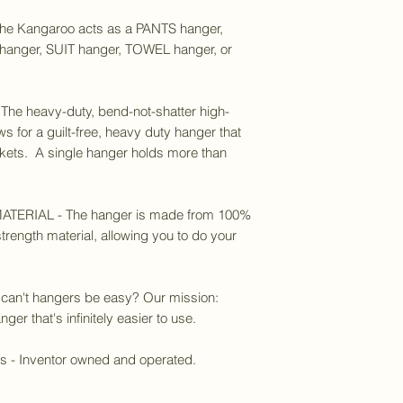
 Kangaroo acts as a PANTS hanger,
anger, SUIT hanger, TOWEL hanger, or
e heavy-duty, bend-not-shatter high-
ws for a guilt-free, heavy duty hanger that
ackets. A single hanger holds more than
ERIAL - The hanger is made from 100%
trength material, allowing you to do your
 can't hangers be easy? Our mission:
ger that's infinitely easier to use.
es - Inventor owned and operated.