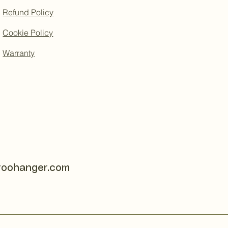
Refund Policy
Cookie Policy
Warranty
roohanger.com