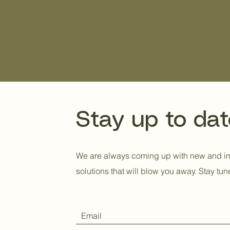
simplicity through b
a need for a better,
hanger.
Stay up to dat
We are always coming up with new and 
solutions that will blow you away. Stay tun