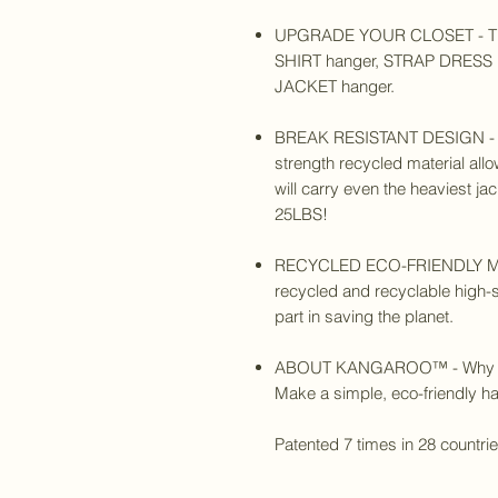
UPGRADE YOUR CLOSET - The
SHIRT hanger, STRAP DRESS h
JACKET hanger.
BREAK RESISTANT DESIGN - Th
strength recycled material allo
will carry even the heaviest j
25LBS!
RECYCLED ECO-FRIENDLY MAT
recycled and recyclable high-s
part in saving the planet.
ABOUT KANGAROO™
- Why
Make a simple, eco-friendly han
Patented 7 times in 28 countri