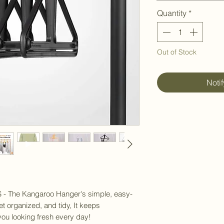
Quantity
*
Out of Stock
Noti
he Kangaroo Hanger's simple, easy-
t organized, and tidy, It keeps
 you looking fresh every day!