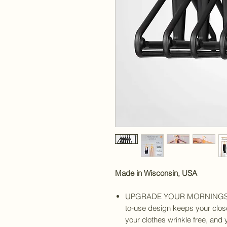
Made in Wisconsin, USA
UPGRADE YOUR MORNINGS - T
to-use design keeps your close
your clothes wrinkle free, and