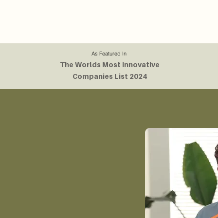
As Featured In
The Worlds Most Innovative
Companies List 2024
or Built
ted by Angus
tarted in the dorm
ical engineer and
th a passion for