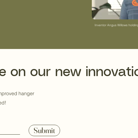
eautiful design, and
 more sustainable
Inventor Angus Willows holdi
e on our new innovati
improved hanger
ed!
Submit