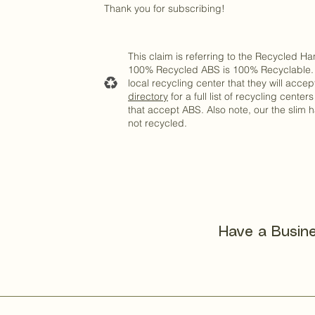
Thank you for subscribing!
This claim is referring to the Recycled H
100% Recycled ABS is 100% Recyclable. 
local recycling center that they will acce
directory
for a full list of recycling center
that accept ABS. Also note, our the slim h
not recycled.
Have a Busine