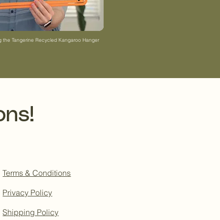
ng the Tangerine Recycled Kangaroo Hanger
ons!
Terms & Conditions
Privacy Policy
Shipping Policy