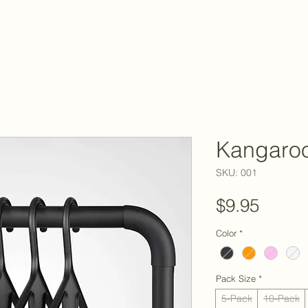
Kangaro
SKU: 001
Price
$9.95
Color
*
Pack Size
*
5-Pack
10-Pack